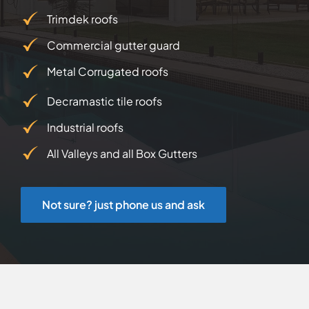
Trimdek roofs
Commercial gutter guard
Metal Corrugated roofs
Decramastic tile roofs
Industrial roofs
All Valleys and all Box Gutters
Not sure? just phone us and ask