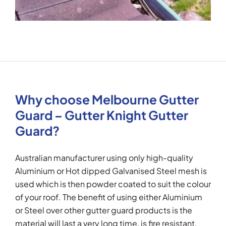
Why choose Melbourne Gutter
Guard – Gutter Knight Gutter
Guard?
Australian manufacturer using only high-quality
Aluminium or Hot dipped Galvanised Steel mesh is
used which is then powder coated to suit the colour
of your roof. The benefit of using either Aluminium
or Steel over other gutter guard products is the
material will last a very long time, is fire resistant,