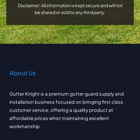
Disclaimer: All information is kept secure and will not
be shared or sold to any third party.
About Us
Gutter Knight is a premium gutter guard supply and
installation business focused on bringing first class
customer service, offering a quality product at
affordable prices whist maintaining excellent
workmanship.