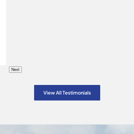
Next
View All Testimonials