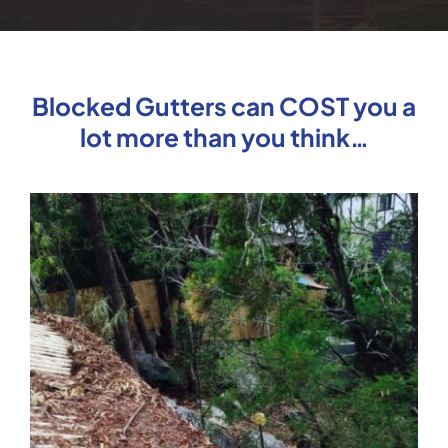
Blocked Gutters can COST you a
lot more than you think…