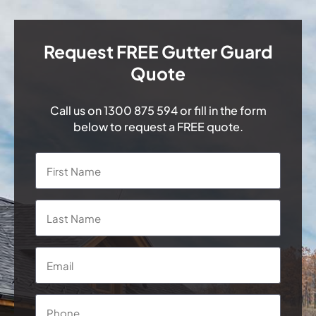
Request FREE Gutter Guard
Quote
Call us on
1300 875 594
or fill in the form
below to request a FREE quote.
Name
*
First
Last
Email
*
Phone
*