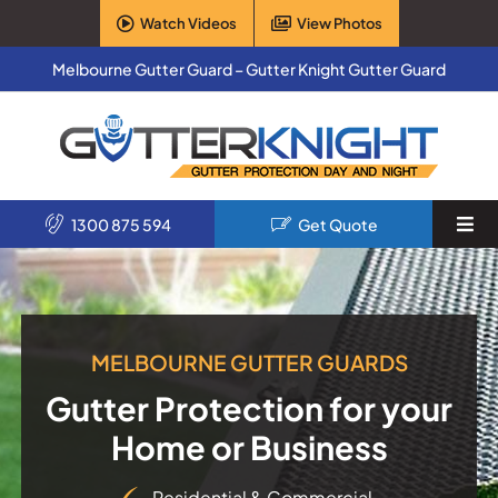
Skip
Watch Videos
View Photos
to
content
Melbourne Gutter Guard – Gutter Knight Gutter Guard
1300 875 594
Get Quote
Togg
Navi
Home
Services
MELBOURNE GUTTER GUARDS
Gutter Protection for your
Products
Home or Business
About Us
Residential & Commercial