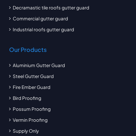
Decramastic tile roofs gutter guard
Commercial gutter guard
Industrial roofs gutter guard
Our Products
Aluminium Gutter Guard
Steel Gutter Guard
Fire Ember Guard
Bird Proofing
Possum Proofing
Vermin Proofing
Supply Only