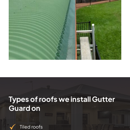
Types of roofs we install Gutter
Guard on
Tiled roofs