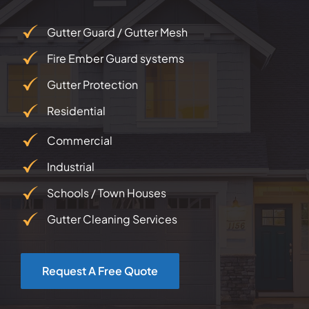
Gutter Guard / Gutter Mesh
Fire Ember Guard systems
Gutter Protection
Residential
Commercial
Industrial
Schools / Town Houses
Gutter Cleaning Services
Request A Free Quote