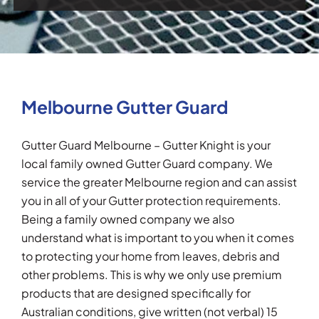
Melbourne Gutter Guard
Gutter Guard Melbourne – Gutter Knight is your
local family owned Gutter Guard company. We
service the greater Melbourne region and can assist
you in all of your Gutter protection requirements.
Being a family owned company we also
understand what is important to you when it comes
to protecting your home from leaves, debris and
other problems. This is why we only use premium
products that are designed specifically for
Australian conditions, give written (not verbal) 15