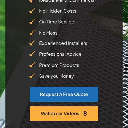
No Hidden Costs
Testimonials
On Time Service
Articles
No Mess
Experienced Installers
Contact
Professional Advice
Premium Products
Save you Money
Request A Free Quote
Watch our Videos