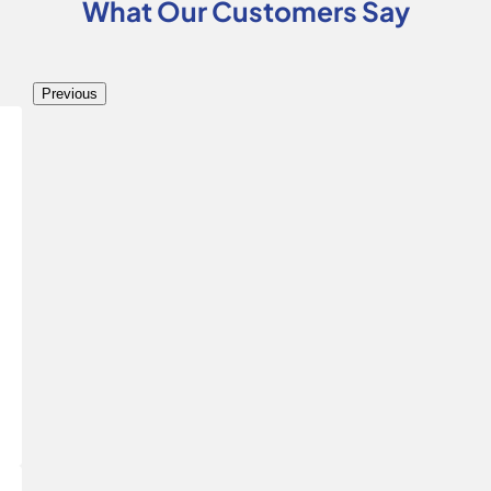
What Our Customers Say
Previous