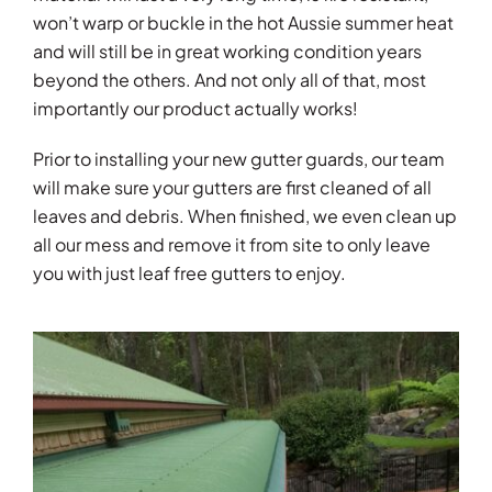
won’t warp or buckle in the hot Aussie summer heat
and will still be in great working condition years
beyond the others. And not only all of that, most
importantly our product actually works!
Prior to installing your new gutter guards, our team
will make sure your gutters are first cleaned of all
leaves and debris. When finished, we even clean up
all our mess and remove it from site to only leave
you with just leaf free gutters to enjoy.