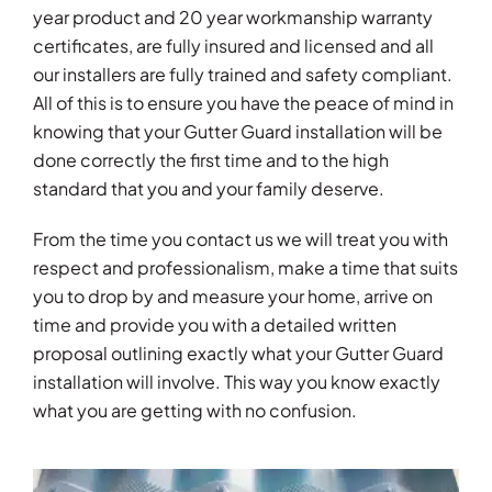
year product and 20 year workmanship warranty
certificates, are fully insured and licensed and all
our installers are fully trained and safety compliant.
All of this is to ensure you have the peace of mind in
knowing that your Gutter Guard installation will be
done correctly the first time and to the high
standard that you and your family deserve.
From the time you contact us we will treat you with
respect and professionalism, make a time that suits
you to drop by and measure your home, arrive on
time and provide you with a detailed written
proposal outlining exactly what your Gutter Guard
installation will involve. This way you know exactly
what you are getting with no confusion.