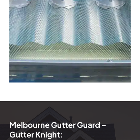
Melbourne Gutter Guard –
Gutter Knight: