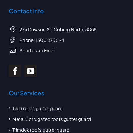
Contact Info
27a Dawson St, Coburg North, 3058
Phone:
1300 875 594
Send us an Email
Our Services
Tiled roofs gutter guard
Metal Corrugated roofs gutter guard
Trimdek roofs gutter guard