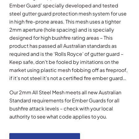
Ember Guard’ specially developed and tested
steel gutter guard protection mesh system for use
in high fire-prone areas. This mesh uses a tighter
2mm aperture (hole spacing) and is specially
designed for high bushfire rating areas – This
product has passed all Australian standards as
required and is the ‘Rolls Royce’ of gutter guard –
Keep safe, don’t be fooled by imitations on the
market using plastic mesh fobbing off as fireproof,
if it’s not steel it’s not a certified fire ember guard…
Our 2mm All Steel Mesh meets all new Australian
Standard requirements for Ember Guards for all
bushfire attack levels – check with your local
authority to see what code applies to you.