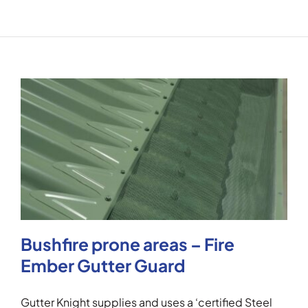
Bushfire prone areas – Fire
Ember Gutter Guard
Gutter Knight supplies and uses a ‘certified Steel