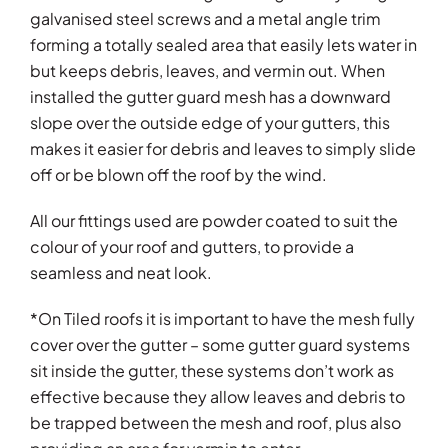
galvanised steel screws and a metal angle trim
forming a totally sealed area that easily lets water in
but keeps debris, leaves, and vermin out. When
installed the gutter guard mesh has a downward
slope over the outside edge of your gutters, this
makes it easier for debris and leaves to simply slide
off or be blown off the roof by the wind.
All our fittings used are powder coated to suit the
colour of your roof and gutters, to provide a
seamless and neat look.
*On Tiled roofs it is important to have the mesh fully
cover over the gutter – some gutter guard systems
sit inside the gutter, these systems don’t work as
effective because they allow leaves and debris to
be trapped between the mesh and roof, plus also