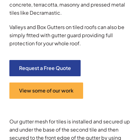
concrete, terracotta, masonry and pressed metal
tiles like Decramastic.
Valleys and Box Gutters on tiled roofs can also be
simply fitted with gutter guard providing full
protection for your whole roof.
Request a Free Quote
View some of our work
Our gutter mesh for tiles is installed and secured up
and under the base of the second tile and then
secured to the front edge of the gutter by using