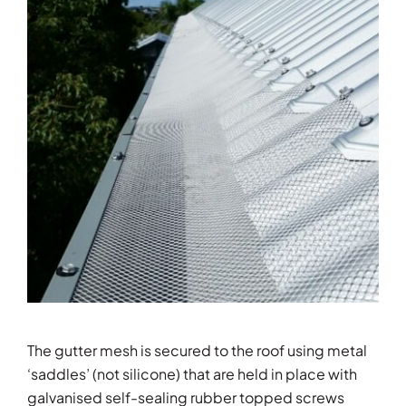
The gutter mesh is secured to the roof using metal
‘saddles’ (not silicone) that are held in place with
galvanised self-sealing rubber topped screws