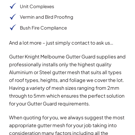
Unit Complexes
Vermin and Bird Proofing
Bush Fire Compliance
And a lot more – just simply contact to ask us…
Gutter Knight Melbourne Gutter Guard supplies and
professionally installs only the highest quality
Aluminium or Steel gutter mesh that suits all types
of roof types, heights, and foliage we cover the lot.
Having a variety of mesh sizes ranging from 2mm
through to 5mm which ensures the perfect solution
for your Gutter Guard requirements.
When quoting for you, we always suggest the most
appropriate gutter mesh for your job taking into
consideration many factors including all the