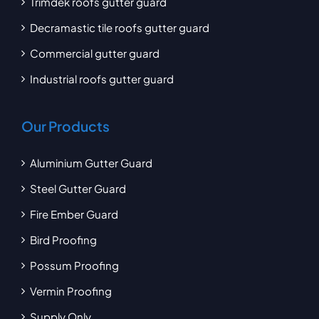
Trimdek roofs gutter guard
Decramastic tile roofs gutter guard
Commercial gutter guard
Industrial roofs gutter guard
Our Products
Aluminium Gutter Guard
Steel Gutter Guard
Fire Ember Guard
Bird Proofing
Possum Proofing
Vermin Proofing
Supply Only