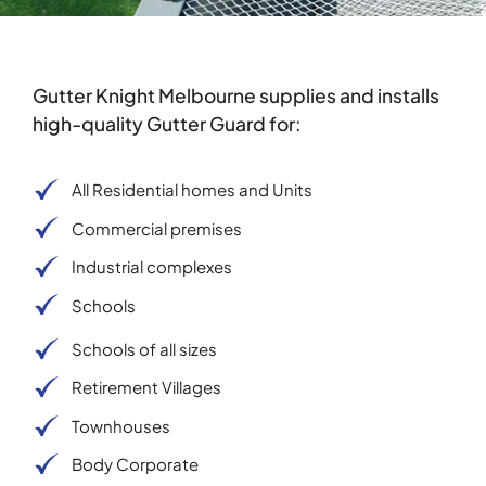
Testimonials
Gutter Knight Melbourne supplies and installs
Articles
high-quality Gutter Guard for:
Contact
All Residential homes and Units
Commercial premises
Industrial complexes
Schools
Schools of all sizes
Retirement Villages
Townhouses
Body Corporate