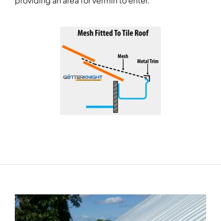
providing an area for vermin to enter.