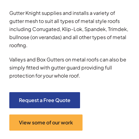
Gutter Knight supplies and installs a variety of
gutter mesh to suit all types of metal style roofs
including Corrugated, Klip-Lok, Spandek, Trimdek,
bullnose (on verandas) and all other types of metal
roofing.
Valleys and Box Gutters on metal roofs can also be
simply fitted with gutter guard providing full
protection for your whole roof.
Request a Free Quote
View some of our work