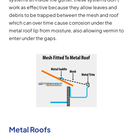
work as effective because they allow leaves and
debris to be trapped between the mesh and roof
which can over time cause corrosion under the
metal roof lip from moisture, also allowing vermin to
enter under the gaps.
Metal Roofs