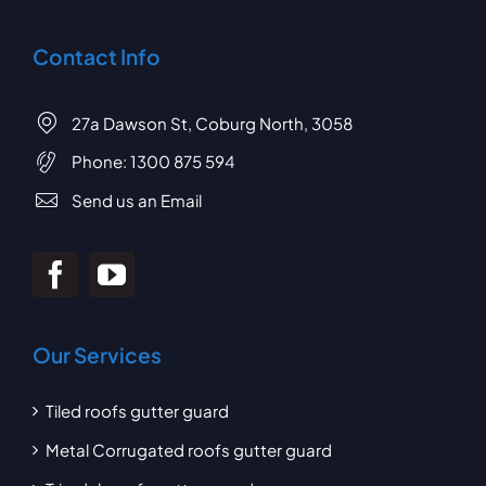
Contact Info
27a Dawson St, Coburg North, 3058
Phone:
1300 875 594
Send us an Email
Our Services
Tiled roofs gutter guard
Metal Corrugated roofs gutter guard