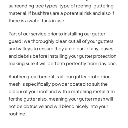
surrounding tree types, type of roofing, guttering
material, if bushfires are a potential risk and also if
there is a water tank in use.
Part of our service prior to installing our gutter
guard; we thoroughly clean out all of your gutters
and valleys to ensure they are clean of any leaves
and debris before installing your gutter protection
making sure it will perform perfectly from day one.
Another great benefit is all our gutter protection
mesh is specifically powder coated to suit the
colour of your roof and with a matching metal trim
for the gutter also, meaning your gutter mesh will
not be obtrusive and will blend nicely into your
roofline.