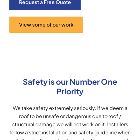
Request a Free Quote
View some of our work
Safety is our Number One
Priority
We take safety extremely seriously. If we deem a
roof to be unsafe or dangerous due to roof /
structural damage we will not work on it. Installers
follow a strict installation and safety guideline when