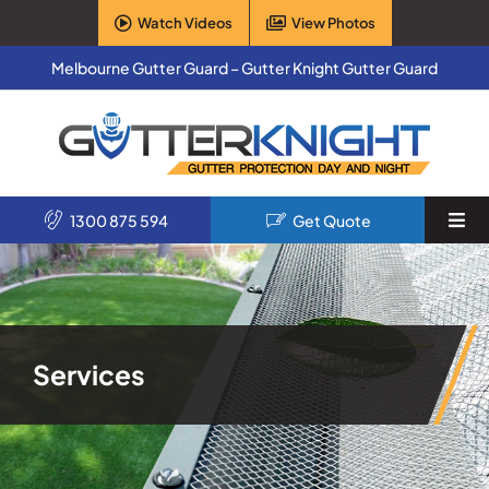
Skip
Watch Videos
View Photos
to
content
Melbourne Gutter Guard – Gutter Knight Gutter Guard
1300 875 594
Get Quote
Togg
Navi
Home
Services
Services
Products
About Us