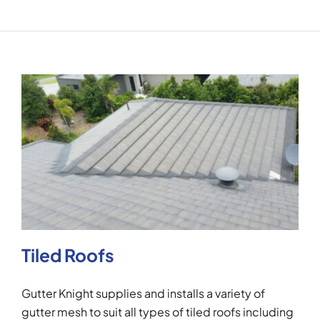
Tiled Roofs
Gutter Knight supplies and installs a variety of
gutter mesh to suit all types of tiled roofs including