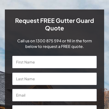
Request FREE Gutter Guard
Quote
Call us on
1300 875 594
or fill in the form
below to request a FREE quote.
Name
*
First
Last
Email
*
Phone
*