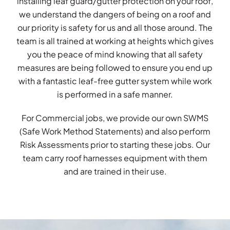
installing leaf guard/gutter protection on your roof,
we understand the dangers of being on a roof and
our priority is safety for us and all those around. The
team is all trained at working at heights which gives
you the peace of mind knowing that all safety
measures are being followed to ensure you end up
with a fantastic leaf-free gutter system while work
is performed in a safe manner.
For Commercial jobs, we provide our own SWMS
(Safe Work Method Statements) and also perform
Risk Assessments prior to starting these jobs. Our
team carry roof harnesses equipment with them
and are trained in their use.