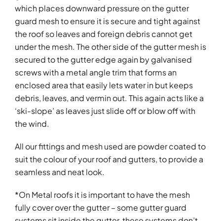
which places downward pressure on the gutter
guard mesh to ensure it is secure and tight against
the roof so leaves and foreign debris cannot get
under the mesh. The other side of the gutter mesh is
secured to the gutter edge again by galvanised
screws with a metal angle trim that forms an
enclosed area that easily lets water in but keeps
debris, leaves, and vermin out. This again acts like a
‘ski-slope’ as leaves just slide off or blow off with
the wind.
All our fittings and mesh used are powder coated to
suit the colour of your roof and gutters, to provide a
seamless and neat look.
*On Metal roofs it is important to have the mesh
fully cover over the gutter – some gutter guard
systems sit inside the gutter, these systems don’t