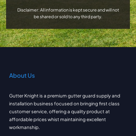
Disclaimer: All information is kept secure and will not
be shared or sold to any third party.
About Us
Gutter Knight is a premium gutter guard supply and
installation business focused on bringing first class
customer service, offering a quality product at
affordable prices whist maintaining excellent
workmanship.