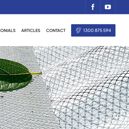
1300 875 594
MONIALS
ARTICLES
CONTACT