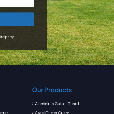
ird party.
Our Products
Aluminium Gutter Guard
utter
Steel Gutter Guard