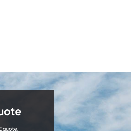
uote
EE quote.