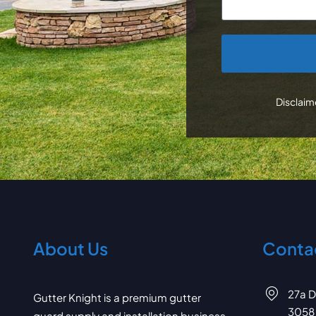
CAPTCHA
Disclaime
About Us
Contac
27a D
Gutter Knight is a premium gutter
3058
guard supply and installation business