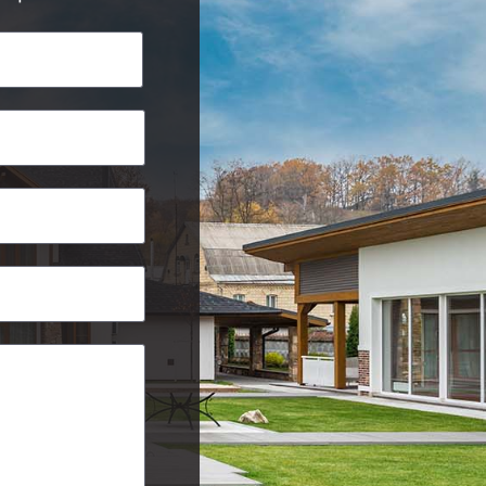
Last
Postcode