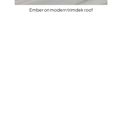
Ember on modern trimdek roof