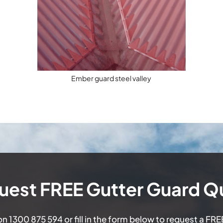
Ember guard steel valley
uest FREE Gutter Guard Q
 on
1300 875 594
or fill in the form below to request a FR