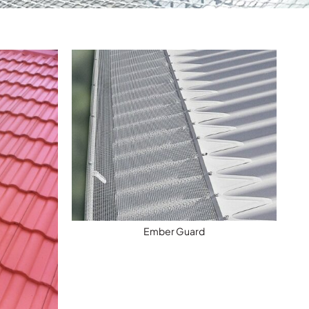
Ember Guard