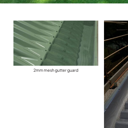
2mm mesh gutter guard