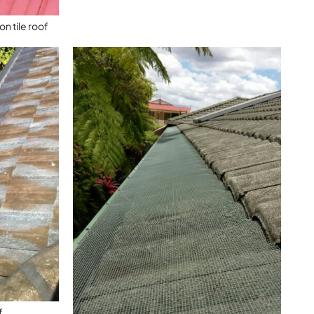
n tile roof
f