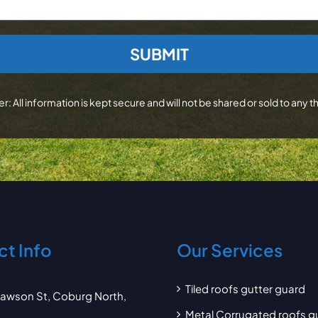
r: All information is kept secure and will not be shared or sold to any th
t Info
Our Services
Tiled roofs gutter guard
awson St, Coburg North,
Metal Corrugated roofs g