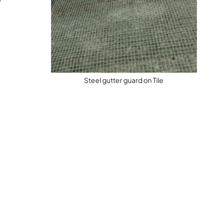
Steel gutter guard on Tile