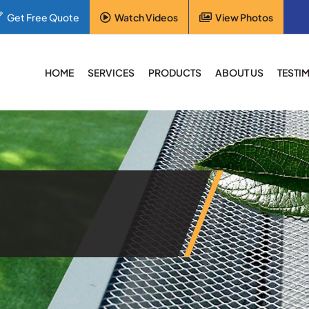
Get Free Quote
Watch Videos
View Photos
HOME
SERVICES
PRODUCTS
ABOUT US
TESTI