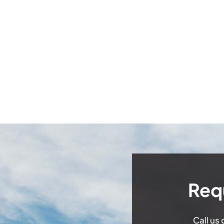
Req
Call us