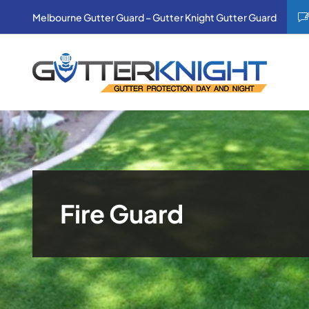
Skip
Melbourne Gutter Guard – Gutter Knight Gutter Guard
to
content
Fire Guard