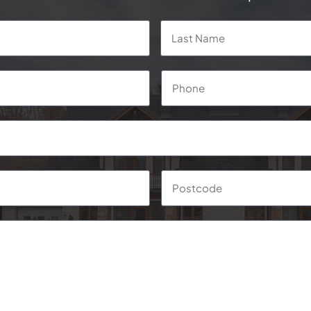
First
Phone
*
Suburb