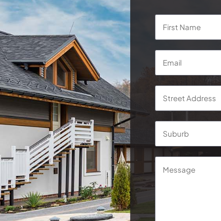
Name
*
Email
*
Address
*
Street
Address
Message