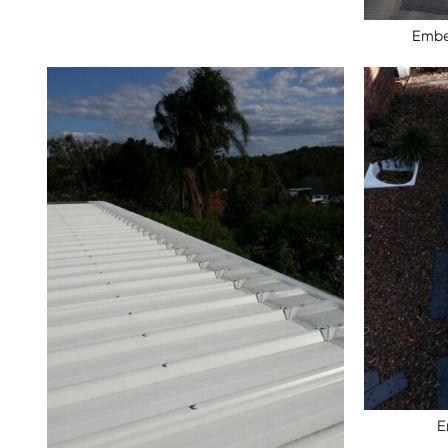
Ember
E