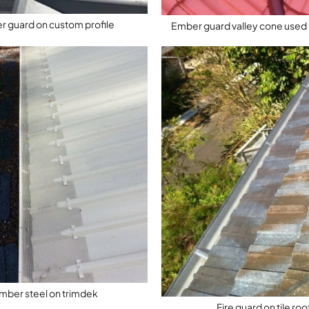
 guard on custom profile
Ember guard valley cone used o
mber steel on trimdek
Fire guard on tile roo