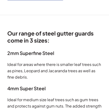
Our range of steel gutter guards
come in 3 sizes:
2mm Superfine Steel
Ideal for areas where there is smaller leaf trees such
as pines, Leopard and Jacaranda trees as well as
fine debris.
4mm Super Steel
Ideal for medium size leaf trees such as gum trees
and protects against gum nuts. The added strength