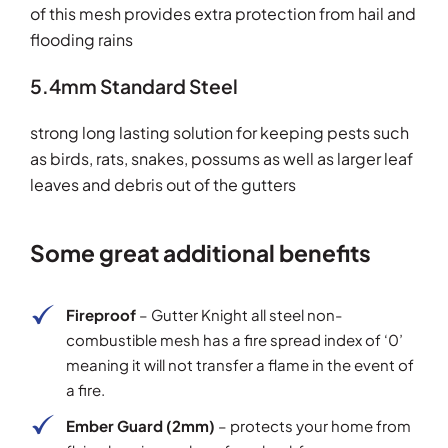
of this mesh provides extra protection from hail and
flooding rains
5.4mm Standard Steel
strong long lasting solution for keeping pests such
as birds, rats, snakes, possums as well as larger leaf
leaves and debris out of the gutters
Some great additional benefits
Fireproof
– Gutter Knight all steel non-
combustible mesh has a fire spread index of ‘0’
meaning it will not transfer a flame in the event of
a fire.
Ember Guard (2mm)
– protects your home from