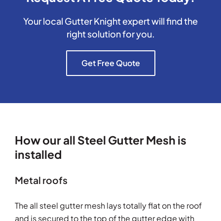
Your local Gutter Knight expert will find the
right solution for you.
Get Free Quote
How our all Steel Gutter Mesh is
installed
Metal roofs
The all steel gutter mesh lays totally flat on the roof
and is secured to the top of the gutter edge with