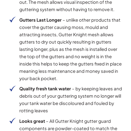
out. The mesh allows visual inspection of the
guttering system without having to remove it.
Gutters Last Longer
– unlike other products that
cover the gutter causing moss, mould and
attracting insects, Gutter Knight mesh allows
gutters to dry out quickly resulting in gutters
lasting longer, plus as the mesh is installed over
the top of the gutters and no weight is in the
inside this helps to keep the gutters fixed in place
meaning less maintenance and money saved in
your back pocket.
Quality fresh tank water
– by keeping leaves and
debris out of your guttering system no longer will
your tank water be discoloured and fouled by
rotting leaves
Looks great
– All Gutter Knight gutter guard
components are powder-coated to match the