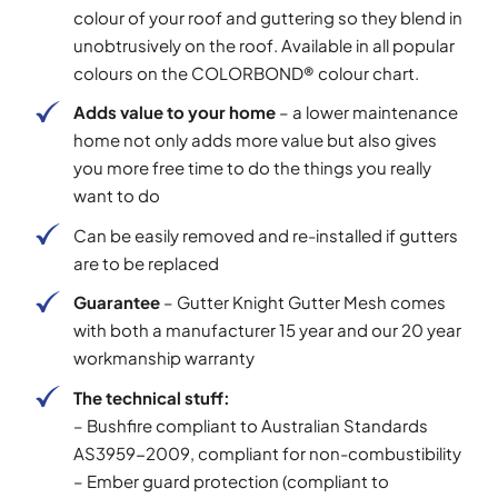
colour of your roof and guttering so they blend in
unobtrusively on the roof. Available in all popular
colours on the COLORBOND® colour chart.
Adds value to your home
– a lower maintenance
home not only adds more value but also gives
you more free time to do the things you really
want to do
Can be easily removed and re-installed if gutters
are to be replaced
Guarantee
– Gutter Knight Gutter Mesh comes
with both a manufacturer 15 year and our 20 year
workmanship warranty
The technical stuff:
– Bushfire compliant to Australian Standards
AS3959-2009, compliant for non-combustibility
– Ember guard protection (compliant to