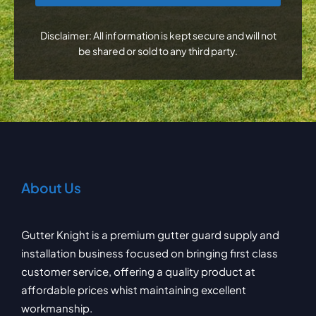
Disclaimer: All information is kept secure and will not
be shared or sold to any third party.
About Us
Gutter Knight is a premium gutter guard supply and
installation business focused on bringing first class
customer service, offering a quality product at
affordable prices whist maintaining excellent
workmanship.