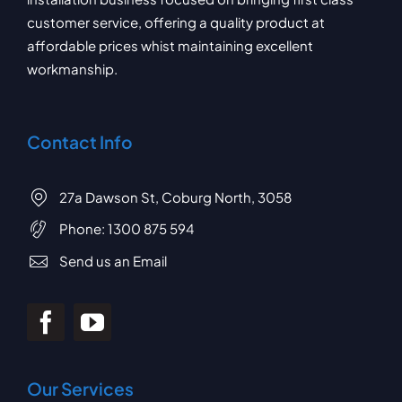
customer service, offering a quality product at
affordable prices whist maintaining excellent
workmanship.
Contact Info
27a Dawson St, Coburg North, 3058
Phone:
1300 875 594
Send us an Email
Our Services