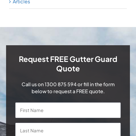
Articles
Request FREE Gutter Guard
Quote
Call us on
1300 875 594
or fill in the form
below to request a FREE quote.
Name
*
First
Last