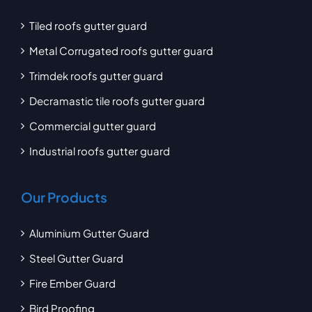
Tiled roofs gutter guard
Metal Corrugated roofs gutter guard
Trimdek roofs gutter guard
Decramastic tile roofs gutter guard
Commercial gutter guard
Industrial roofs gutter guard
Our Products
Aluminium Gutter Guard
Steel Gutter Guard
Fire Ember Guard
Bird Proofing