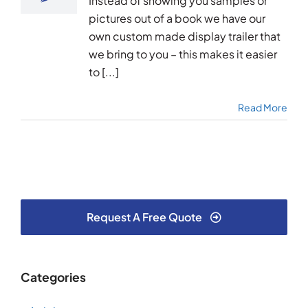
Instead of showing you samples or
pictures out of a book we have our
own custom made display trailer that
we bring to you – this makes it easier
to [...]
Read More
Request A Free Quote
Categories