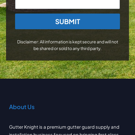
CAPTCHA
Disclaimer: All information is kept secure and will not
be shared or sold to any third party.
About Us
Gutter Knight is a premium gutter guard supply and
installation business focused on bringing first class