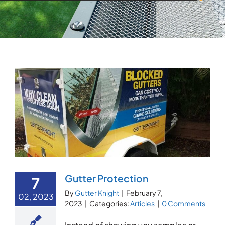
Gutter Protection
7
By
Gutter Knight
|
February 7,
02, 2023
2023
|
Categories:
Articles
|
0 Comments